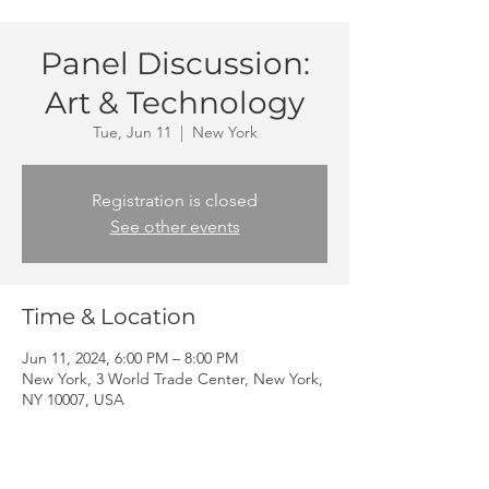
Panel Discussion:
Art & Technology
Tue, Jun 11
  |  
New York
Registration is closed
See other events
Time & Location
Jun 11, 2024, 6:00 PM – 8:00 PM
New York, 3 World Trade Center, New York,
NY 10007, USA