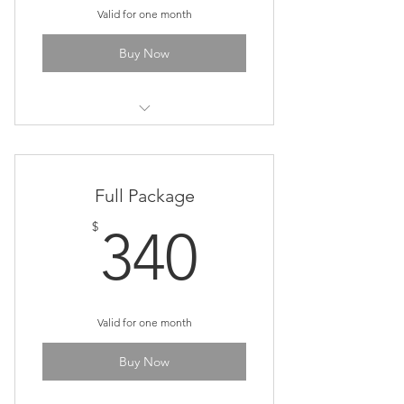
Valid for one month
Buy Now
Cosmic Art & Meditation Class
Full Package
340$
$
340
Valid for one month
Buy Now