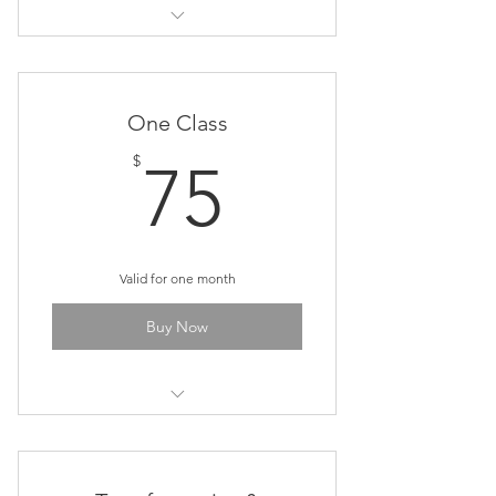
Cosmic Art & Meditation Class
One Class
75$
$
75
Valid for one month
Buy Now
Cosmic Art & Meditation Class