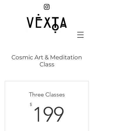
Cosmic Art & Meditation
Class
Three Classes
199$
$
199