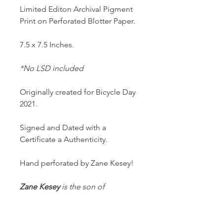
Limited Editon Archival Pigment
Print on Perforated Blotter Paper.
7.5 x 7.5 Inches.
*No LSD included
Originally created for Bicycle Day
2021.
Signed and Dated with a
Certificate a Authenticity.
Hand perforated by Zane Kesey!
Zane Kesey
is the son of
American novelist
Ken
Kesey
(One Flew Over the