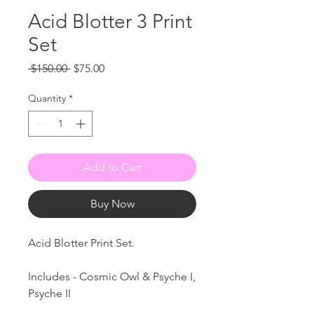
Acid Blotter 3 Print
Set
Regular
Sale
 $150.00 
$75.00
Price
Price
Quantity
*
Add to Cart
Buy Now
Acid Blotter Print Set.
Includes - Cosmic Owl & Psyche I,
Psyche II