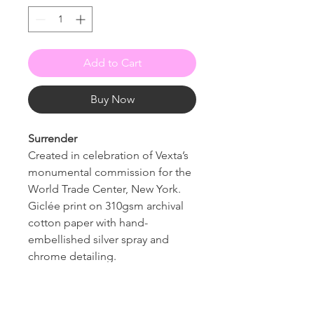
Add to Cart
Buy Now
Surrender
Created in celebration of Vexta’s
monumental commission for the
World Trade Center, New York.
Giclée print on 310gsm archival
cotton paper with hand-
embellished silver spray and
chrome detailing.
Edition of 25, signed and
numbered
10 available to the public