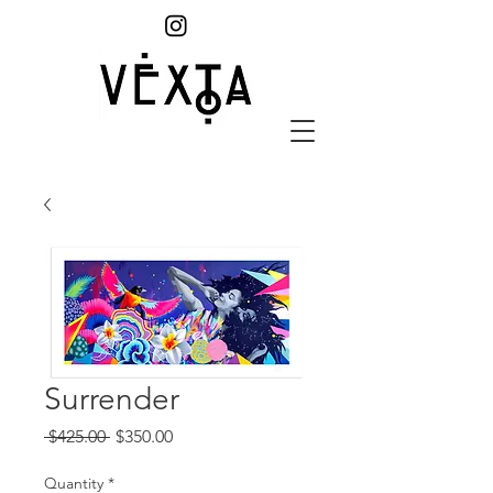
Surrender
Regular
Sale
 $425.00 
$350.00
Price
Price
Quantity
*