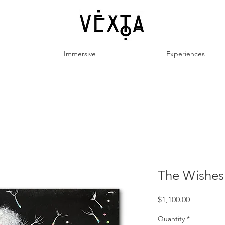
Immersive
Experiences
The Wishes:
Price
$1,100.00
Quantity
*