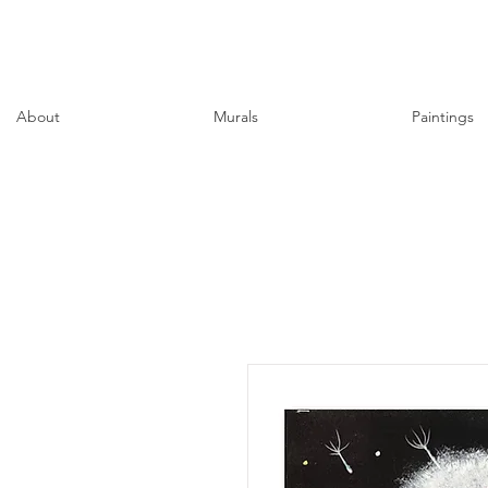
About
Murals
Paintings