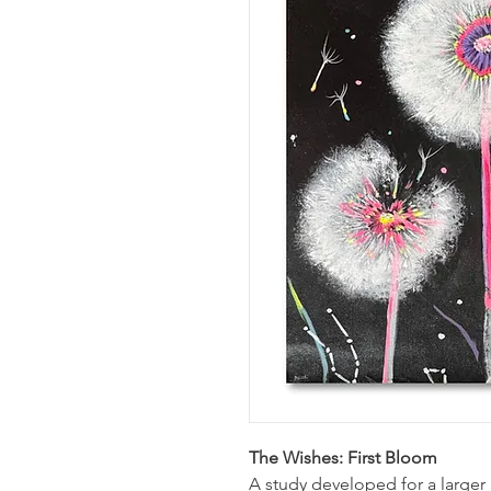
The Wishes: First Bloom
A study developed for a larger