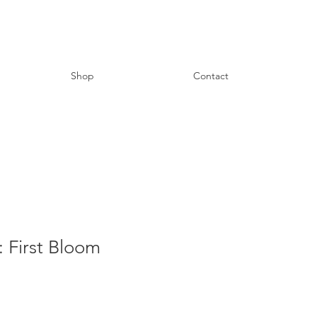
Shop
Contact
 First Bloom