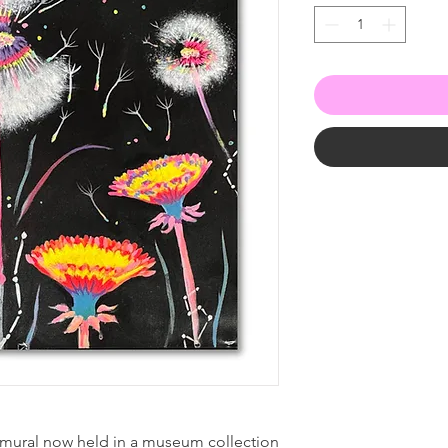
 mural now held in a museum collection